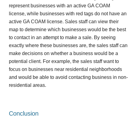
represent businesses with an active GA COAM 
license, while businesses with red tags do not have an 
active GA COAM license. Sales staff can view their 
map to determine which businesses would be the best 
to contact in an attempt to make a sale. By seeing 
exactly where these businesses are, the sales staff can 
make decisions on whether a business would be a 
potential client. For example, the sales staff want to 
focus on businesses near residential neighborhoods 
and would be able to avoid contacting business in non-
residential areas. 
Conclusion