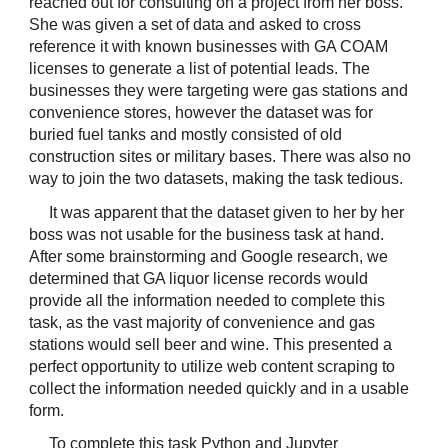
reached out for consulting on a project from her boss. 
She was given a set of data and asked to cross 
reference it with known businesses with GA COAM 
licenses to generate a list of potential leads. The 
businesses they were targeting were gas stations and 
convenience stores, however the dataset was for 
buried fuel tanks and mostly consisted of old 
construction sites or military bases. There was also no 
way to join the two datasets, making the task tedious.
It was apparent that the dataset given to her by her 
boss was not usable for the business task at hand. 
After some brainstorming and Google research, we 
determined that GA liquor license records would 
provide all the information needed to complete this 
task, as the vast majority of convenience and gas 
stations would sell beer and wine. This presented a 
perfect opportunity to utilize web content scraping to 
collect the information needed quickly and in a usable 
form.
To complete this task Python and Jupyter 