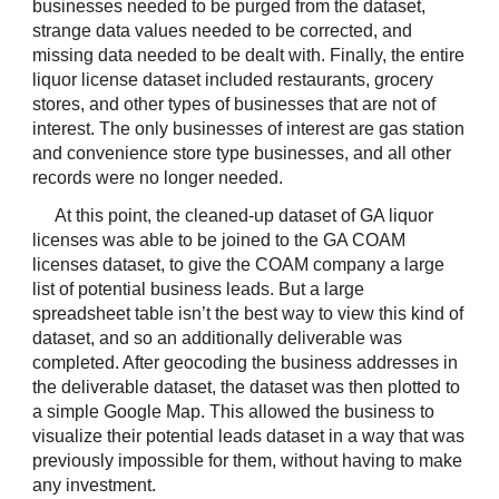
businesses needed to be purged from the dataset, 
strange data values needed to be corrected, and 
missing data needed to be dealt with. Finally, the entire 
liquor license dataset included restaurants, grocery 
stores, and other types of businesses that are not of 
interest. The only businesses of interest are gas station 
and convenience store type businesses, and all other 
records were no longer needed.
At this point, the cleaned-up dataset of GA liquor 
licenses was able to be joined to the GA COAM 
licenses dataset, to give the COAM company a large 
list of potential business leads. But a large 
spreadsheet table isn’t the best way to view this kind of 
dataset, and so an additionally deliverable was 
completed. After geocoding the business addresses in 
the deliverable dataset, the dataset was then plotted to 
a simple Google Map. This allowed the business to 
visualize their potential leads dataset in a way that was 
previously impossible for them, without having to make 
any investment.