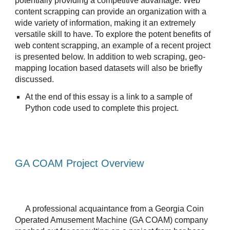
potentially providing a competitive advantage. Web 
content scrapping can provide an organization with a 
wide variety of information, making it an extremely 
versatile skill to have. To explore the potent benefits of 
web content scrapping, an example of a recent project 
is presented below. In addition to web scraping, geo-
mapping location based datasets will also be briefly 
discussed.
At the end of this essay is a link to a sample of 
Python code used to complete this project.
GA COAM Project Overview
A professional acquaintance from a Georgia Coin 
Operated Amusement Machine (GA COAM) company 