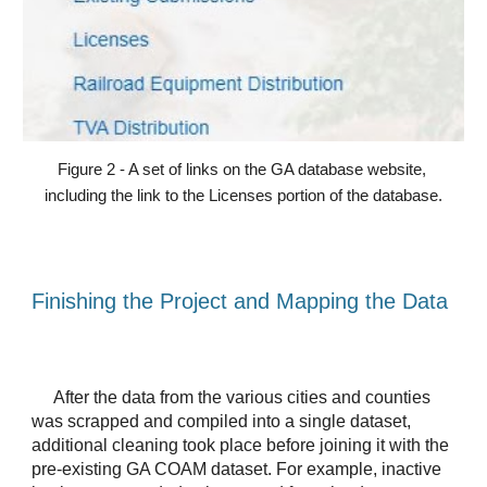
Figure 2 - A set of links on the GA database website, 
including the link to the Licenses portion of the database.
Finishing the Project and Mapping the Data
After the data from the various cities and counties 
was scrapped and compiled into a single dataset, 
additional cleaning took place before joining it with the 
pre-existing GA COAM dataset. For example, inactive 