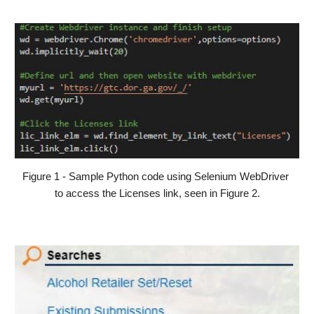
Figure 1 - Sample Python code using Selenium WebDriver 
to access the Licenses link, seen in Figure 2.