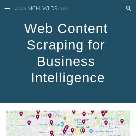
www.MCHLWLDR.com
Skip to main content
Skip to navigation
Web Content 
Scraping for 
Business 
Intelligence