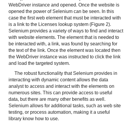
WebDriver instance and opened. Once the website is 
opened the power of Selenium can be seen. In this 
case the first web element that must be interacted with 
is a link to the Licenses lookup system (Figure 2). 
Selenium provides a variety of ways to find and interact 
with website elements. The element that is needed to 
be interacted with, a link, was found by searching for 
the text of the link. Once the element was located then 
the WebDriver instance was instructed to click the link 
and load the targeted system.
The robust functionality that Selenium provides in 
interacting with dynamic content allows the data 
analyst to access and interact with the elements on 
numerous sites. This can provide access to useful 
data, but there are many other benefits as well. 
Selenium allows for additional tasks, such as web site 
testing, or process automation, making it a useful 
library know how to use.