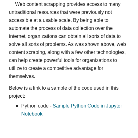
Web content scrapping provides access to many 
untraditional resources that were previously not 
accessible at a usable scale. By being able to 
automate the process of data collection over the 
internet, organizations can obtain all sorts of data to 
solve all sorts of problems. As was shown above, web 
content scraping, along with a few other technologies, 
can help create powerful tools for organizations to 
utilize to create a competitive advantage for 
themselves.
Below is a link to a sample of the code used in this 
project:
Python code - 
Sample Python Code in Jupyter 
Notebook