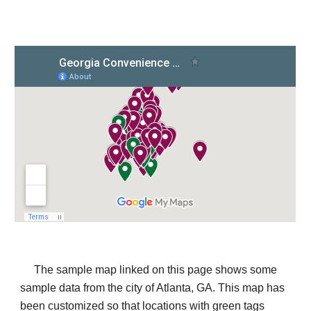
The sample map linked on this page shows some 
sample data from the city of Atlanta, GA. This map has 
been customized so that locations with green tags 