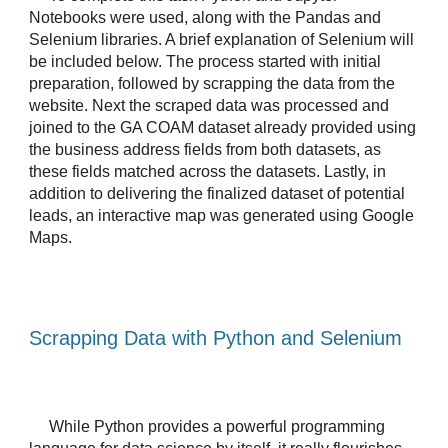
Notebooks were used, along with the Pandas and 
Selenium libraries. A brief explanation of Selenium will 
be included below. The process started with initial 
preparation, followed by scrapping the data from the 
website. Next the scraped data was processed and 
joined to the GA COAM dataset already provided using 
the business address fields from both datasets, as 
these fields matched across the datasets. Lastly, in 
addition to delivering the finalized dataset of potential 
leads, an interactive map was generated using Google 
Maps.
Scrapping Data with Python and Selenium
While Python provides a powerful programming 