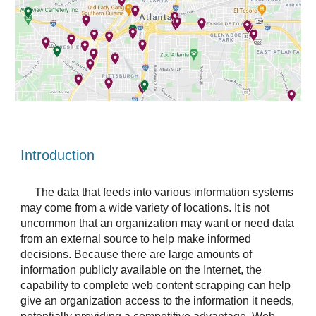
Introduction
The data that feeds into various information systems 
may come from a wide variety of locations. It is not 
uncommon that an organization may want or need data 
from an external source to help make informed 
decisions. Because there are large amounts of 
information publicly available on the Internet, the 
capability to complete web content scrapping can help 
give an organization access to the information it needs, 