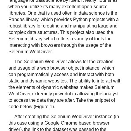
language for data science by itself, it really flourishes 
when you utilize its many excellent open-source 
libraries. One that is used often in data science is the 
Pandas library, which provides Python projects with a 
robust library for creating and manipulating large and 
complex data structures. This project also used the 
Selenium library, which offers a variety of tools for 
interacting with browsers through the usage of the 
Selenium WebDriver.
The Selenium WebDriver allows for the creation 
and usage of a web browser object instance, which 
can programmatically access and interact with both 
static and dynamic websites. The ability to interact with 
the elements of dynamic websites makes Selenium 
WebDriver extremely powerful in allowing the analyst 
to access the data they are after. Take the snippet of 
code below (Figure 1).
After creating the Selenium WebDriver instance (in 
this case using a Google Chrome based browser 
driver), the link to the dataset was passed to the 