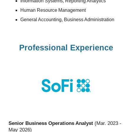
Information Systems
,
Reporting Analytics
Human Resource Management
General Accounting, Bus
iness Administration
Professional Experience
Senior Business Operations Analyst
(Mar. 2023 -
May 2026)