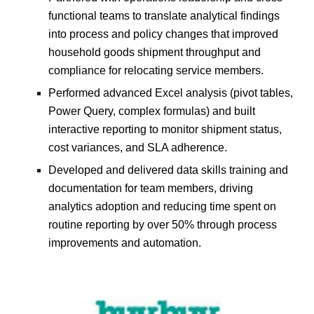
functional teams to translate analytical findings
into process and policy changes that improved
household goods shipment throughput and
compliance for relocating service members.
Performed advanced Excel analysis (pivot tables,
Power Query, complex formulas) and built
interactive reporting to monitor shipment status,
cost variances, and SLA adherence.
Developed and delivered data skills training and
documentation for team members, driving
analytics adoption and reducing time spent on
routine reporting by over 50% through process
improvements and automation.