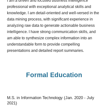
I am a driven and focused business intelligence
professional with exceptional analytical skills and
knowledge. I am detail-oriented and well-versed in the
data mining process, with significant experience in
analyzing raw data to generate actionable business
intelligence. I have strong communication skills, and
am able to synthesize complex information into an
understandable form to provide compelling
presentations and detailed report summaries.
Formal Education
M.S. in Information Technology (Jan. 2020 - July
2021)