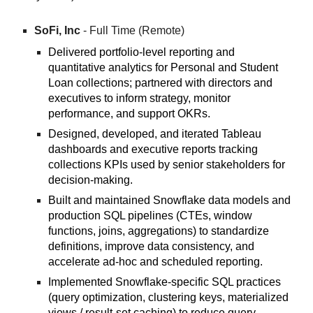
SoFi, Inc
- Full Time (Remote)
Delivered portfolio-level reporting and
quantitative analytics for Personal and Student
Loan collections; partnered with directors and
executives to inform strategy, monitor
performance, and support OKRs.
Designed, developed, and iterated Tableau
dashboards and executive reports tracking
collections KPIs used by senior stakeholders for
decision-making.
Built and maintained Snowflake data models and
production SQL pipelines (CTEs, window
functions, joins, aggregations) to standardize
definitions, improve data consistency, and
accelerate ad-hoc and scheduled reporting.
Implemented Snowflake-specific SQL practices
(query optimization, clustering keys, materialized
views / result-set caching) to reduce query