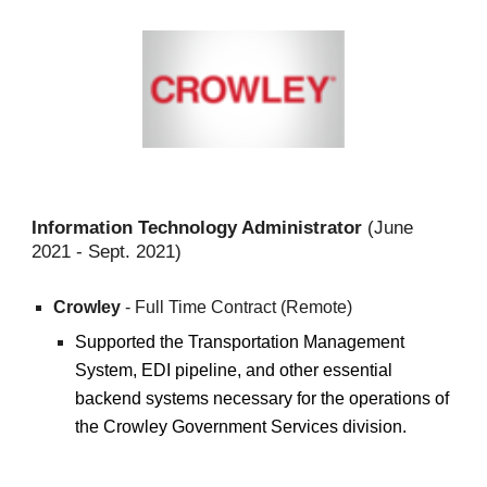
Information Technology Administrator
(June
2021 -
Sept. 2021
)
Crowley
- Full Time Contract (Remote)
Supported the Transportation Management
System, EDI pipeline, and other essential
backend systems necessary for the operations of
the Crowley Government Services division.