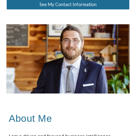
See My Contact Information
About Me