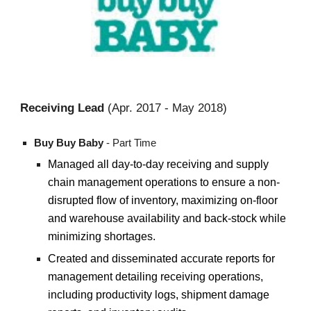
Rec
ei
ving Lead
(
Apr.
20
17
- May 2018)
Buy Buy Baby
-
Part Time
Managed all day-to-day receiving and supply
chain management operations to ensure a non-
disrupted flow of inventory, maximizing on-floor
and warehouse availability and back-stock while
minimizing shortages.
Created and disseminated accurate reports for
management detailing receiving operations,
including productivity logs, shipment damage