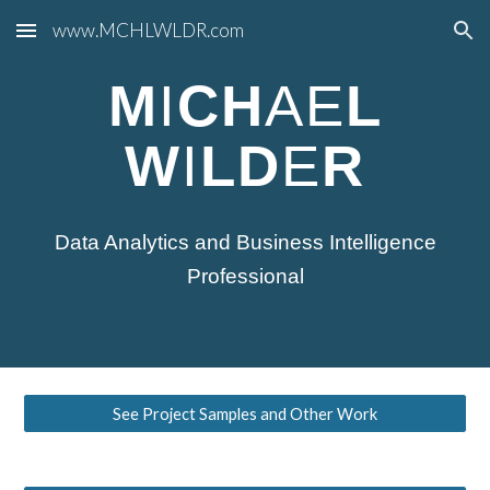
www.MCHLWLDR.com
Skip to main content
Skip to navigation
M
I
CH
AE
L
W
I
LD
E
R
Data Analytics and Business Intelligence
Professional
See Project Samples and Other Work