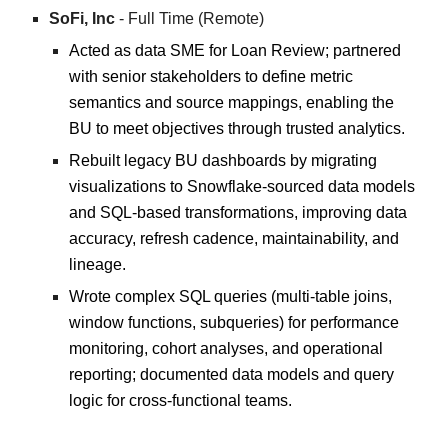
SoFi, Inc
- Full Time (Remote)
Acted as data SME for Loan Review; partnered
with senior stakeholders to define metric
semantics and source mappings, enabling the
BU to meet objectives through trusted analytics.
Rebuilt legacy BU dashboards by migrating
visualizations to Snowflake-sourced data models
and SQL-based transformations, improving data
accuracy, refresh cadence, maintainability, and
lineage.
Wrote complex SQL queries (multi-table joins,
window functions, subqueries) for performance
monitoring, cohort analyses, and operational
reporting; documented data models and query
logic for cross-functional teams.