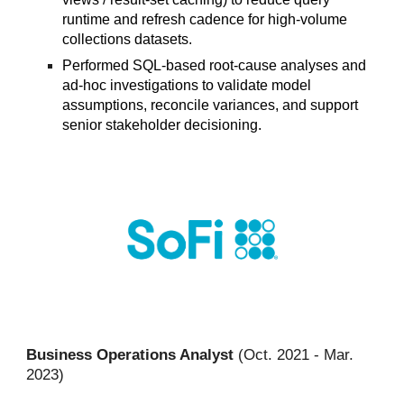
runtime and refresh cadence for high-volume
collections datasets.
Performed SQL-based root-cause analyses and
ad-hoc investigations to validate model
assumptions, reconcile variances, and support
senior stakeholder decisioning.
Business Operations Analyst
(
Oct
. 2021 -
Mar.
2023
)