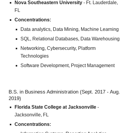
Nova Southeastern University
- Ft. Lauderdale,
FL
Concentrations:
Data analytics, Data Mining, Machine Learning
SQL, Relational Databases, Data Warehousing
Networking, Cybersecurity, Platform
Technologies
Software Development, Project Management
B.S. in Business Administration (Sept. 2017 - Aug.
2019)
Florida State College at Jacksonville
-
Jacksonville, FL
Concentrations: