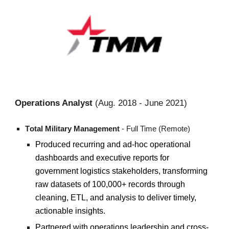
Operations Analyst
(
Aug.
20
18
-
June 2021
)
T
otal Military Management
- Full Time (Remote)
Produced recurring and ad-hoc operational
dashboards and executive reports for
government logistics stakeholders, transforming
raw datasets of 100,000+ records through
cleaning, ETL, and analysis to deliver timely,
actionable insights.
Partnered with operations leadership and cross-