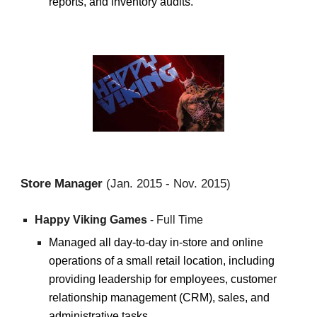
reports, and inventory audits.
Stor
e Manager
(J
an.
20
15
-
Nov. 2015
)
Happ
y Viking Games
- Full Time
Managed all day-to-day in-store and online
operations of a small retail location, including
providing leadership for employees, customer
relationship management (CRM), sales, and
administrative tasks.